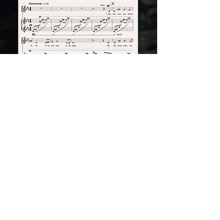
THE KESTREL'S SONG
This was the winner of the BBC Pebble Mill -
WWF Sounds Natural competition held in
1982. Indeed it was this piece that brought
Peter Rose and Anne Conlon to the attention
of Ivan Hattingh, then Head of Education at
WWF-UK and led to the commissioning of