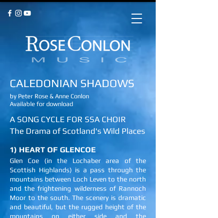
CALEDONIAN SHADOWS
by Peter Rose & Anne Conlon
Available for download
A SONG CYCLE FOR SSA CHOIR
The Drama of Scotland's Wild Places
1) HEART OF GLENCOE
Glen Coe (in the Lochaber area of the
Scottish Highlands) is a pass through the
mountains between Loch Leven to the north
and the frightening wilderness of Rannoch
Moor to the south. The scenery is dramatic
and beautiful, but the rugged height of the
mountains on either side and the