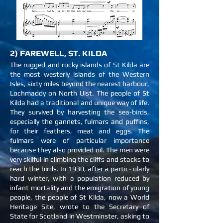
2) FAREWELL, ST. KILDA
The rugged and rocky islands of St Kilda are
the most westerly islands of the Western
Isles, sixty miles beyond the nearest harbour,
Lochmaddy on North Uist. The people of St
Kilda had a traditional and unique way of life.
They survived by harvesting the sea-birds,
especially the gannets, fulmars and puffins,
for their feathers, meat and eggs. The
fulmars were of particular importance
because they also provided oil. The men were
very skilful in climbing the cliffs and stacks to
reach the birds. In 1930, after a partic- ularly
hard winter, with a population reduced by
infant mortality and the emigration of young
people, the people of St Kilda, now a World
Heritage Site, wrote to the Secretary of
State for Scotland in Westminster, asking to