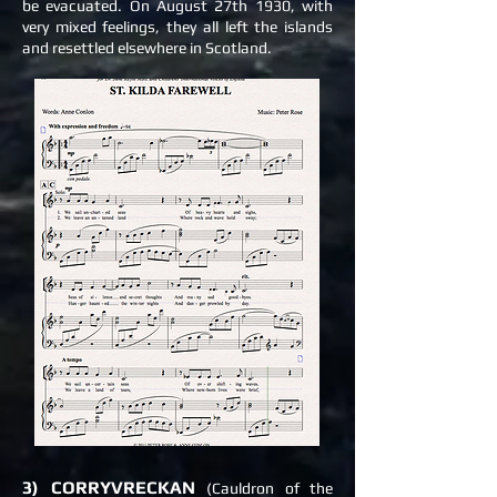
be evacuated. On August 27th 1930, with
very mixed feelings, they all left the
islands
and resettled elsewhere in Scotland.
3) CORRYVRECKAN
(Cauldron of the