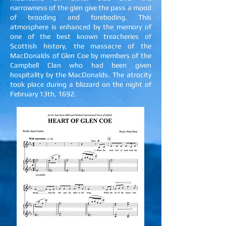
narrowness of the glen give the pass a mood
of brooding and foreboding. This
atmosphere is enhanced by the memory of
one of the best known treacheries of
Scottish history, the massacre of the
MacDonalds of Glen Coe by members of the
Campbell Clan who had been given
hospitality by the MacDonalds. The atrocity
took place during a blizzard on the night of
February 13th, 1692
.