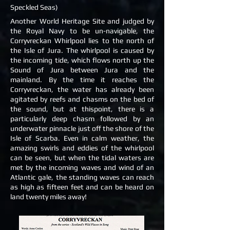
Speckled Seas)
Another World Heritage Site and judged by
the Royal Navy to be un-navigable, the
Corryvreckan Whirlpool lies to the north of
the Isle of Jura. The whirlpool is caused by
the incoming tide, which flows north up the
Sound of Jura between Jura and the
mainland. By the time it reaches the
Corryvreckan, the water has already been
agitated by reefs and chasms on the bed of
the sound, but at thispoint, there is a
particularly deep chasm followed by an
underwater pinnacle just off the shore of the
Isle of Scarba. Even in calm weather, the
amazing swirls and eddies of the whirlpool
can be seen, but when the tidal waters are
met by the incoming waves and wind of an
Atlantic gale, the standing waves can reach
as high as fifteen feet and can be heard on
land twenty miles away!