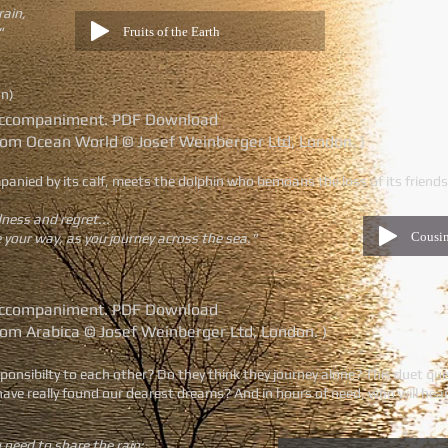
rain,
Fruits of the Earth
"
on)
o accompaniment. PDF Download
rom Ocean World © Josef Weinberger Ltd, London. )
ed by its calf, meets the dolphin who bemoans the loss of its friends 
dness and regret...
Cousi
your way, as you journey across the sea."
o accompaniment. PDF Download
rom Arabica © Josef Weinberger Ltd, London. )
esponsibilty to each other? Do they think they journey alone? This duet q
ve really found our dearest dreams? And in hours of need, who will hea
 need to share the rain;