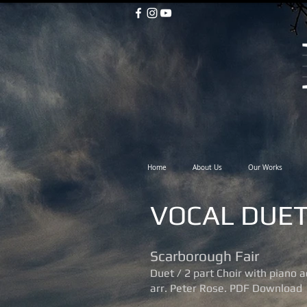
Home
About Us
Our Works
VOCAL DUE
Scarborough Fair
Duet / 2 part Choir with piano
arr. Peter Rose. PDF Download