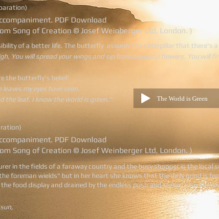
eparation)
o accompaniment. PDF Download
rom Song of Creation © Josef Weinberger Ltd, London. )
ility of a better life. The butterfly assures the caterpillar that there's a
igh, You will spread your wings and sip from beautiful flowers. You will fi
re the butterfly's belief:
e leaves my eyes have seen.
The World is Green
nd the leaf. I know the world is green."
aration)
o accompaniment. PDF Download
rom Song of Creation © Josef Weinberger Ltd, London. )
urer in the fields of a faraway country and the busy shopper in the local s
he foreman wields" but in her heart she knows that the daily grind is fe
the food display and drained by the endless push and shove" also knows in
 sun,