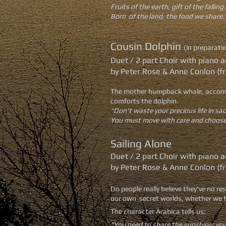
Fruits of the earth, gift of the falling 
Born of the land, the food we share.
Cousin Dolphin
(in preparati
Duet / 2 part Choir with pian
by Peter Rose & Anne Conlon (f
The mother humpback whale, accompani
comforts the dolphin.
"Don't waste your precious life in sa
You must move with care and choose 
Sailing Alone
Duet / 2 part Choir with pian
by Peter Rose & Anne Conlon (f
Do people really believe they've no r
our own secret worlds, whether we ha
The character Arabica tells us:
"You need to share the sunshine; you