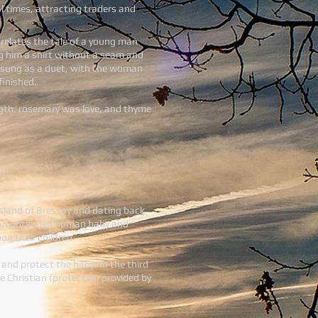
l times, attracting traders and
) relates the tale of a young man
ing him a shirt without a seam and
is sung as a duet, with the woman
finished.
ngth, rosemary was love, and thyme
 island of Bressay and dating back
eal an untended human baby and
on their children.
 and protect the baby. In the third
he Christian (protection provided by