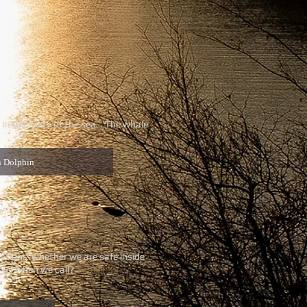
in the "nets of the sea". The whale
n Dolphin
uestions whether we are safe inside
r us when we call?