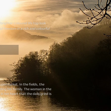
 brighter-coloured life top look
nd freedom in a rich and colourful
upermarket. In the fields, the
eding her family. The woman in the
 her heart that the daily grind is