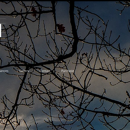
mances
Gallery
Contact
Purchase