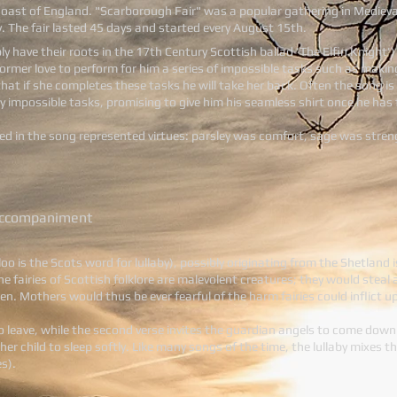
oast of England. "Scarborough Fair" was a popular gathering in Medieva
y. The fair lasted 45 days and started every August 15th.
ly have their roots in the 17th Century Scottish ballad 'The Elfin Knight'
s former love to perform for him a series of impossible tasks such as mak
 that if she completes these tasks he will take her back. Often the song 
lly impossible tasks, promising to give him his seamless shirt once he has 
ed in the song represented virtues: parsley was comfort, sage was stre
 accompaniment
loo is the Scots word for lullaby), possibly originating from the Shetland
The fairies of Scottish folklore are malevolent creatures; they would st
ren. Mothers would thus be ever fearful of the harm fairies could inflict up
d to leave, while the second verse invites the guardian angels to come down
er child to sleep softly. Like many songs of the time, the lullaby mixes t
s).