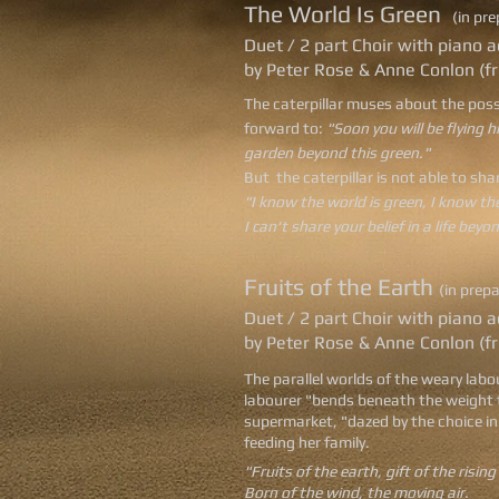
The World Is Green
(in pr
Duet / 2 part Choir with pian
by Peter Rose & Anne Conlon (f
The caterpillar muses about the possib
forward to:
"Soon you will be flying h
garden beyond this green."
But the caterpillar is not able to sha
"I know the world is green, I know th
I can't share your belief in a life beyo
Fruits of the Earth
(in prep
Duet / 2 part Choir with pian
by Peter Rose & Anne Conlon (f
The parallel worlds of the weary labo
labourer "bends beneath the weight t
supermarket, "dazed by the choice in 
feeding her family.
"Fruits of the earth, gift of the rising
Born of the wind, the moving air.