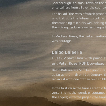
Scarborough is a small town on the c
entertainers from all over the countr
The ballad (the lyrics of which probab
who instructs the listener to tell hi
then washing it in a dry well, adding
then giving her lover a series of equa
In Medieval times, the herbs mention
was courage.
Baloo Baleerie
Duet / 2 part Choir with piano
arr. Peter Rose. PDF Download
Baloo Baleerie is a Scottish song (Ba
as far as the 11th or 12th Century. 
replace it with one of their own child
In the first verse the fairies are tol
verse, the mother gently encourages h
the angels) with the pagan (the fairie