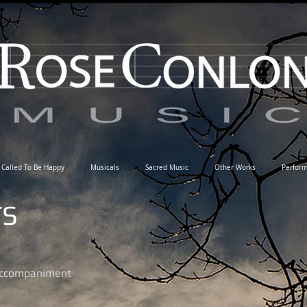
Called To Be Happy
Musicals
Sacred Music
Other Works
Perfor
TS
 accompaniment