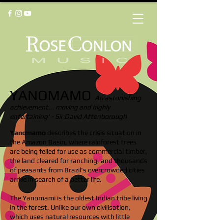
YANOMAMO
An astonishing
achievement... moving and highly
entertaining' - Sir David Attenborough
Yanomamo
describes the crisis situation in
the Amazon Basin, where rainforest trees
are being felled for use as commercial timber,
the land cleared for ranching, and thousands
of peasants from Brazil's overcrowded cities
arrive in search of a better life.
The Yanomami is the oldest Indian tribe living
in the forest. Unlike our own civilisation,
which uses natural resources with little