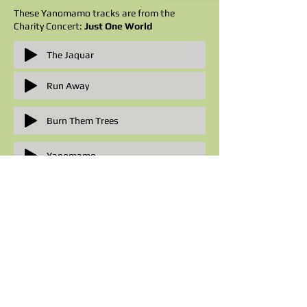
These Yanomamo tracks are from the
Charity Concert:
Just One World
The Jaguar
Run Away
Burn Them Trees
Yanomamo
Forest People
Television Appearances:
Yanomamo was filmed as
Song of the
Forest
and shown on Channel 4's Fragile
Earth series, narrated by
Sting
. Many songs
from this programme can be viewed on
YouTube: