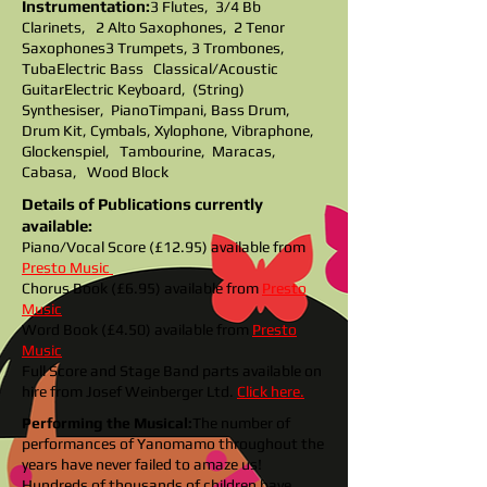
Instrumentation:
3 Flutes, 3/4 Bb
Clarinets, 2 Alto Saxophones, 2 Tenor
Saxophones
3 Trumpets, 3 Trombones,
Tuba
Electric Bass Classical/Acoustic
Guitar
Electric Keyboard, (String)
Synthesiser, Piano
Timpani, Bass Drum,
Drum Kit, Cymbals, Xylophone, Vibraphone,
Glockenspiel, Tambourine,
Maracas,
Cabasa, Wood Block
Details of Publications currently
available:
Piano/Vocal Score (£12.95) available from
Presto Music
Chorus Book (£6.95) available from
Presto
Music
Word Book (£4.50) avail
able from
Presto
Music
Full Score and Stage Band parts available on
hire from Josef Weinberger Ltd.
Click here.
Performing the Musical:
The number of
performances of Yanomamo throughout the
years have never failed to amaze us!
Hundreds of thousands of children have