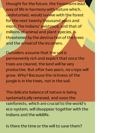
thought for the future. the Yanomami lead a
way of life in harmony with nature which,
undisturbed, would survive with the forest
for the next twenty thousand years and
more. The Indians' existence, and that of
millions of animal and plant species, is
threatened by the destruction of the trees
and the arrival of the incomers.
Outsiders assume that the soil is
permanently rich and expect that once the
trees are cleared, the land will be very
productive. But after two years, no crops will
grow. Why? Because the richness of the
jungle is in the trees, not in the soil.
The delicate balance of nature is being
systematically removed, and soon the
rainforests, which are crucial to the world's
eco-system, will disappear together with the
Indians and the wildlife.
Is there the time or the will to save them?