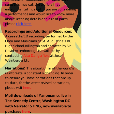
sung this musical, the world's first
environmental musical. If you are considering
a performance and would like to know more
about licensing details and hire of parts,
please
click here.
Recordings and Additional Resources:
A cassette/CD recording, performed by the
Choir and Musicians of St. Augustine's RC
High School,Billington and narrated by Sir
David Attenborough is available by
contacting
Alex Dangerfield
at Josef
Weinberger Ltd.
:
Narrations
The situation in all the world's
rainforests is constantly changing. In order
to ensure you have narrations that are up-
to-date, for the latest revised narrations,
please visit
here
.
Mp3 downloads of Yanomamo, live in
The Kennedy Centre, Washington DC
with Narrator STING, now available to
purchase
here
.